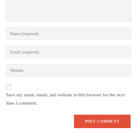
Save my name, email, and website in this browser for the next
time I comment.