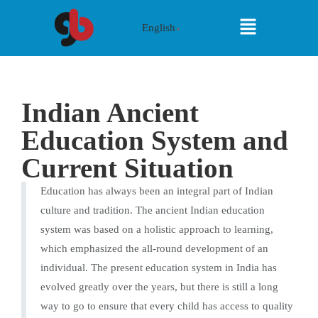
English
▼
Indian Ancient
Education System and
Current Situation
Education has always been an integral part of Indian
culture and tradition. The ancient Indian education
system was based on a holistic approach to learning,
which emphasized the all-round development of an
individual. The present education system in India has
evolved greatly over the years, but there is still a long
way to go to ensure that every child has access to quality