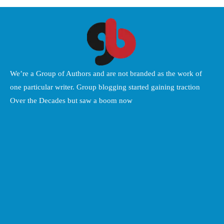
We’re a Group of Authors and are not branded as the work of
one particular writer. Group blogging started gaining traction
Over the Decades but saw a boom now