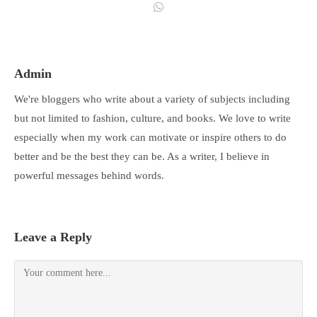
Admin
We're bloggers who write about a variety of subjects including
but not limited to fashion, culture, and books. We love to write
especially when my work can motivate or inspire others to do
better and be the best they can be. As a writer, I believe in
powerful messages behind words.
Leave a Reply