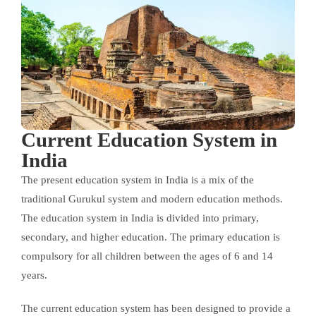
Current Education System in
India
The present education system in India is a mix of the
traditional Gurukul system and modern education methods.
The education system in India is divided into primary,
secondary, and higher education. The primary education is
compulsory for all children between the ages of 6 and 14
years.
The current education system has been designed to provide a