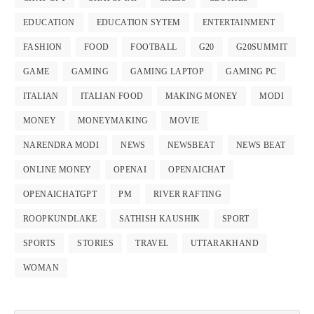
EDUCATION
EDUCATION SYTEM
ENTERTAINMENT
FASHION
FOOD
FOOTBALL
G20
G20SUMMIT
GAME
GAMING
GAMING LAPTOP
GAMING PC
ITALIAN
ITALIAN FOOD
MAKING MONEY
MODI
MONEY
MONEYMAKING
MOVIE
NARENDRA MODI
NEWS
NEWSBEAT
NEWS BEAT
ONLINE MONEY
OPENAI
OPENAICHAT
OPENAICHATGPT
PM
RIVER RAFTING
ROOPKUNDLAKE
SATHISH KAUSHIK
SPORT
SPORTS
STORIES
TRAVEL
UTTARAKHAND
WOMAN