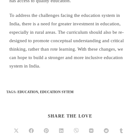
has access to quality education.
To address the challenges facing the education system in
India, there is a need for greater investment in education,
especially in rural areas. The curriculum should also be re-
designed to promote conceptual understanding and critical
thinking, rather than rote learning. With these changes, we
can hope to build a stronger and more inclusive education
system in India.
TAGS
:
EDUCATION
,
EDUCATION SYTEM
SHARE THE LOVE