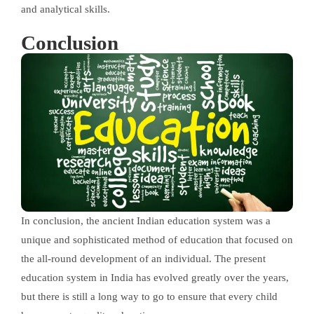
and analytical skills.
Conclusion
In conclusion, the ancient Indian education system was a
unique and sophisticated method of education that focused on
the all-round development of an individual. The present
education system in India has evolved greatly over the years,
but there is still a long way to go to ensure that every child