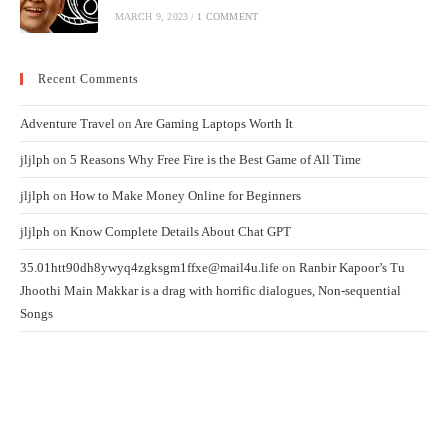
MARCH 9, 2023
/
1 COMMENT
Recent Comments
Adventure Travel
on
Are Gaming Laptops Worth It
jljlph
on
5 Reasons Why Free Fire is the Best Game of All Time
jljlph
on
How to Make Money Online for Beginners
jljlph
on
Know Complete Details About Chat GPT
35.01htt90dh8ywyq4zgksgm1ffxe@mail4u.life
on
Ranbir Kapoor’s Tu
Jhoothi Main Makkar is a drag with horrific dialogues, Non-sequential
Songs