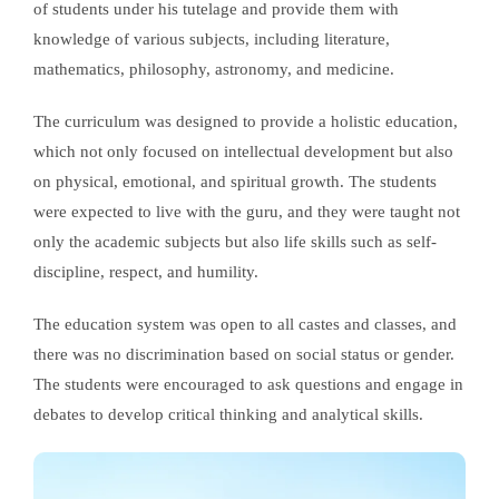
of students under his tutelage and provide them with
knowledge of various subjects, including literature,
mathematics, philosophy, astronomy, and medicine.
The curriculum was designed to provide a holistic education,
which not only focused on intellectual development but also
on physical, emotional, and spiritual growth. The students
were expected to live with the guru, and they were taught not
only the academic subjects but also life skills such as self-
discipline, respect, and humility.
The education system was open to all castes and classes, and
there was no discrimination based on social status or gender.
The students were encouraged to ask questions and engage in
debates to develop critical thinking and analytical skills.