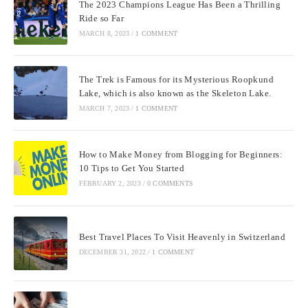
The 2023 Champions League Has Been a Thrilling
Ride so Far
MARCH 8, 2023
/
1 COMMENT
The Trek is Famous for its Mysterious Roopkund
Lake, which is also known as the Skeleton Lake.
MARCH 7, 2023
/
1 COMMENT
How to Make Money from Blogging for Beginners:
10 Tips to Get You Started
FEBRUARY 2, 2023
/
0 COMMENTS
Best Travel Places To Visit Heavenly in Switzerland
DECEMBER 31, 2022
/
1 COMMENT