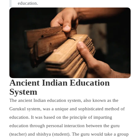
education.
Ancient Indian Education
System
The ancient Indian education system, also known as the
Gurukul system, was a unique and sophisticated method of
education. It was based on the principle of imparting
education through personal interaction between the guru
(teacher) and shishya (student). The guru would take a group