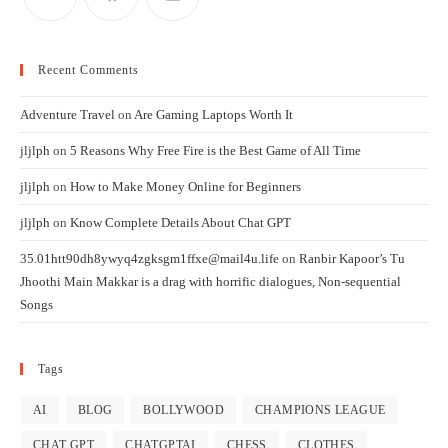
Recent Comments
Adventure Travel
on
Are Gaming Laptops Worth It
jljlph
on
5 Reasons Why Free Fire is the Best Game of All Time
jljlph
on
How to Make Money Online for Beginners
jljlph
on
Know Complete Details About Chat GPT
35.01htt90dh8ywyq4zgksgm1ffxe@mail4u.life
on
Ranbir Kapoor’s Tu
Jhoothi Main Makkar is a drag with horrific dialogues, Non-sequential
Songs
Tags
AI
BLOG
BOLLYWOOD
CHAMPIONS LEAGUE
CHAT GPT
CHATGPTAI
CHESS
CLOTHES