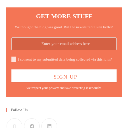
GET MORE STUFF
We thought the blog was good. But the newsletter? Even better!
I consent to my submitted data being collected via this form*
we respect your privacy and take protecting it seriously.
Follow Us