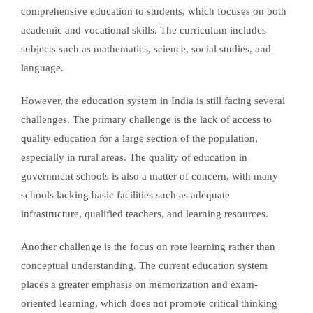
comprehensive education to students, which focuses on both
academic and vocational skills. The curriculum includes
subjects such as mathematics, science, social studies, and
language.
However, the education system in India is still facing several
challenges. The primary challenge is the lack of access to
quality education for a large section of the population,
especially in rural areas. The quality of education in
government schools is also a matter of concern, with many
schools lacking basic facilities such as adequate
infrastructure, qualified teachers, and learning resources.
Another challenge is the focus on rote learning rather than
conceptual understanding. The current education system
places a greater emphasis on memorization and exam-
oriented learning, which does not promote critical thinking