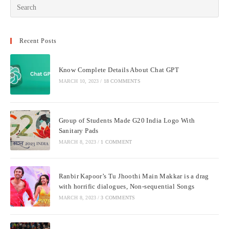
Recent Posts
Know Complete Details About Chat GPT
MARCH 10, 2023
/
18 COMMENTS
Group of Students Made G20 India Logo With
Sanitary Pads
MARCH 8, 2023
/
1 COMMENT
Ranbir Kapoor’s Tu Jhoothi Main Makkar is a drag
with horrific dialogues, Non-sequential Songs
MARCH 8, 2023
/
3 COMMENTS