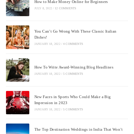
How to Make Money Online for Beginners
JULY 8, 2022
/
12 COMMENTS
You Can’t Go Wrong With These Classic Italian
Dishes!
JANUARY 18, 2022
/
4 COMMENTS
How To Write Award-Winning Blog Headlines
JANUARY 18, 2022
/
5 COMMENTS
New Faces in Sports Who Could Make a Big
Impression in 2023
JANUARY 18, 2022
/
5 COMMENTS
The Top Destination Weddings in India That Won’t