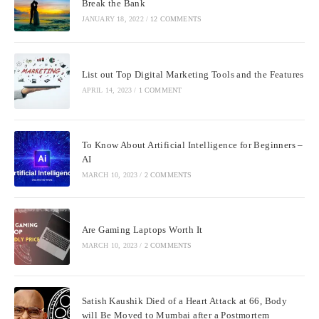
Break the Bank
JANUARY 18, 2022
/
12 COMMENTS
List out Top Digital Marketing Tools and the Features
APRIL 14, 2023
/
1 COMMENT
To Know About Artificial Intelligence for Beginners –
AI
MARCH 10, 2023
/
2 COMMENTS
Are Gaming Laptops Worth It
MARCH 10, 2023
/
2 COMMENTS
Satish Kaushik Died of a Heart Attack at 66, Body
will Be Moved to Mumbai after a Postmortem