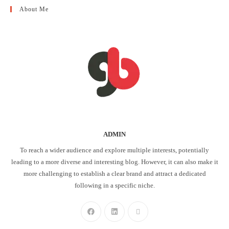
About Me
ADMIN
To reach a wider audience and explore multiple interests, potentially
leading to a more diverse and interesting blog. However, it can also make it
more challenging to establish a clear brand and attract a dedicated
following in a specific niche.