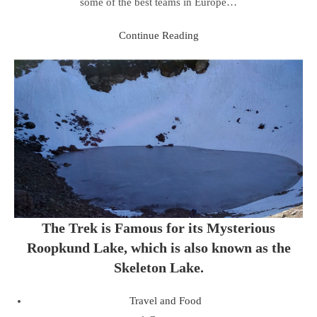
some of the best teams in Europe…
Continue Reading
The Trek is Famous for its Mysterious
Roopkund Lake, which is also known as the
Skeleton Lake.
Travel and Food