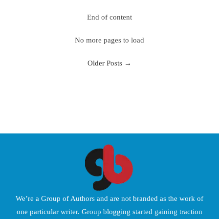
End of content
No more pages to load
Older Posts
→
We’re a Group of Authors and are not branded as the work of
one particular writer. Group blogging started gaining traction