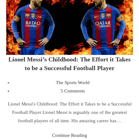
Lionel Messi’s Childhood: The Effort it Takes
to be a Successful Football Player
The Sports World
5 Comments
Lionel Messi's Childhood: The Effort it Takes to be a Successful
Football Player Lionel Messi is arguably one of the greatest
football players of all time. His amazing career has…
Continue Reading