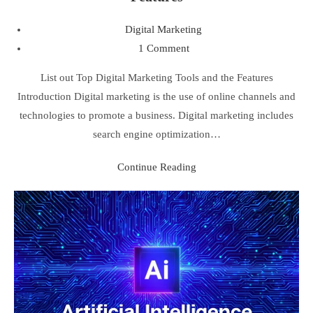
Digital Marketing
1 Comment
List out Top Digital Marketing Tools and the Features
Introduction Digital marketing is the use of online channels and
technologies to promote a business. Digital marketing includes
search engine optimization…
Continue Reading