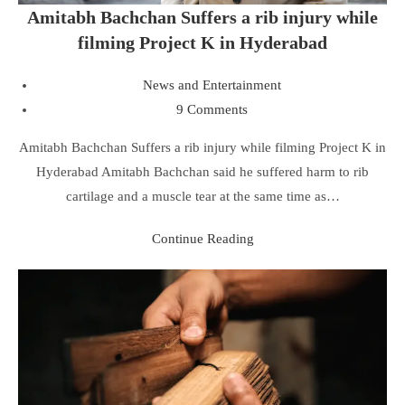
Amitabh Bachchan Suffers a rib injury while
filming Project K in Hyderabad
News and Entertainment
9 Comments
Amitabh Bachchan Suffers a rib injury while filming Project K in
Hyderabad Amitabh Bachchan said he suffered harm to rib
cartilage and a muscle tear at the same time as…
Continue Reading