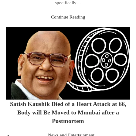
specifically…
Continue Reading
Satish Kaushik Died of a Heart Attack at 66,
Body will Be Moved to Mumbai after a
Postmortem
News and Entertainment