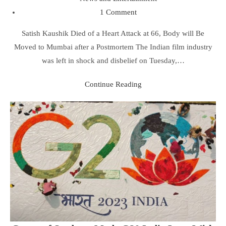
1 Comment
Satish Kaushik Died of a Heart Attack at 66, Body will Be
Moved to Mumbai after a Postmortem The Indian film industry
was left in shock and disbelief on Tuesday,…
Continue Reading