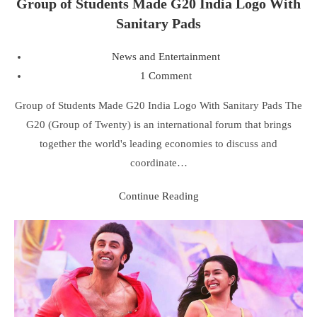
Group of Students Made G20 India Logo With
Sanitary Pads
News and Entertainment
1 Comment
Group of Students Made G20 India Logo With Sanitary Pads The
G20 (Group of Twenty) is an international forum that brings
together the world's leading economies to discuss and
coordinate…
Continue Reading