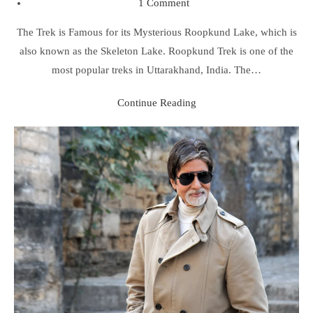
1 Comment
The Trek is Famous for its Mysterious Roopkund Lake, which is
also known as the Skeleton Lake. Roopkund Trek is one of the
most popular treks in Uttarakhand, India. The…
Continue Reading