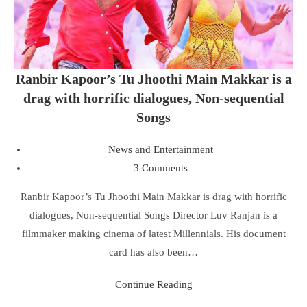
Ranbir Kapoor’s Tu Jhoothi Main Makkar is a
drag with horrific dialogues, Non-sequential
Songs
News and Entertainment
3 Comments
Ranbir Kapoor’s Tu Jhoothi Main Makkar is drag with horrific
dialogues, Non-sequential Songs Director Luv Ranjan is a
filmmaker making cinema of latest Millennials. His document
card has also been…
Continue Reading