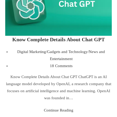
Know Complete Details About Chat GPT
Digital Marketing
/
Gadgets and Technology
/
News and
Entertainment
18 Comments
Know Complete Details About Chat GPT ChatGPT is an AI
language model developed by OpenAI, a research company that
focuses on artificial intelligence and machine learning. OpenAI
was founded in…
Continue Reading