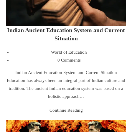
Indian Ancient Education System and Current
Situation
World of Education
0 Comments
Indian Ancient Education System and Current Situation
Education has always been an integral part of Indian culture and
tradition. The ancient Indian education system was based on a
holistic approach…
Continue Reading