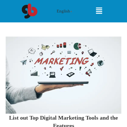
English
▼
List out Top Digital Marketing Tools and the
Features