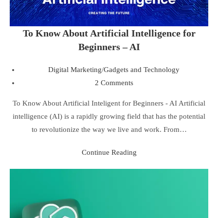
To Know About Artificial Intelligence for
Beginners – AI
Digital Marketing
/
Gadgets and Technology
2 Comments
To Know About Artificial Inteligent for Beginners - AI Artificial
intelligence (AI) is a rapidly growing field that has the potential
to revolutionize the way we live and work. From…
Continue Reading