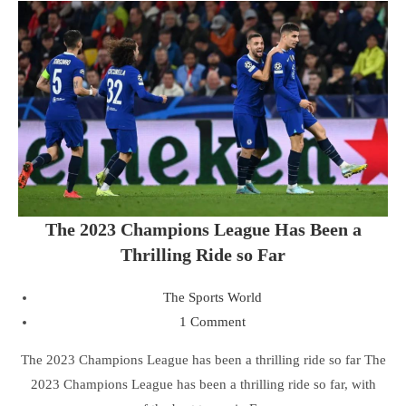
The 2023 Champions League Has Been a
Thrilling Ride so Far
The Sports World
1 Comment
The 2023 Champions League has been a thrilling ride so far The
2023 Champions League has been a thrilling ride so far, with