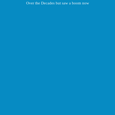
Over the Decades but saw a boom now