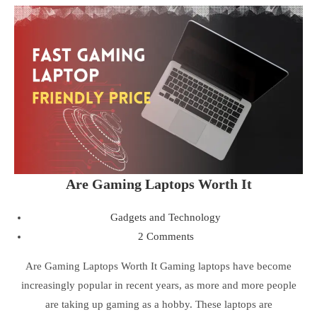
Are Gaming Laptops Worth It
Gadgets and Technology
2 Comments
Are Gaming Laptops Worth It Gaming laptops have become
increasingly popular in recent years, as more and more people
are taking up gaming as a hobby. These laptops are