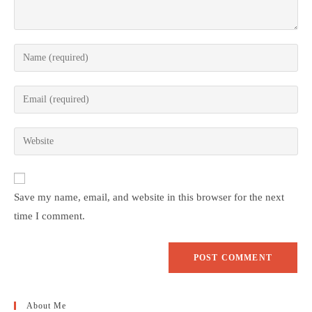
Save my name, email, and website in this browser for the next
time I comment.
About Me