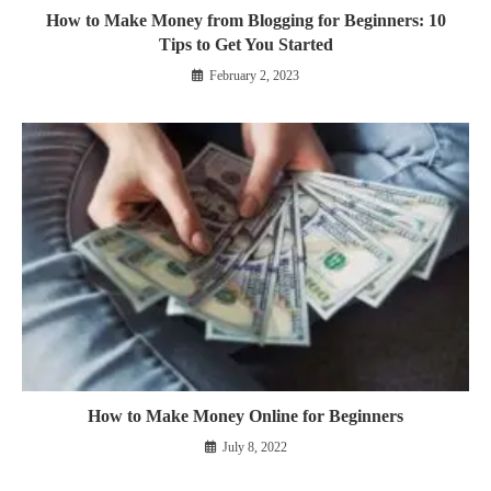
How to Make Money from Blogging for Beginners: 10
Tips to Get You Started
February 2, 2023
How to Make Money Online for Beginners
July 8, 2022