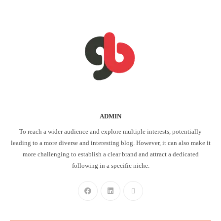
ADMIN
To reach a wider audience and explore multiple interests, potentially
leading to a more diverse and interesting blog. However, it can also make it
more challenging to establish a clear brand and attract a dedicated
following in a specific niche.