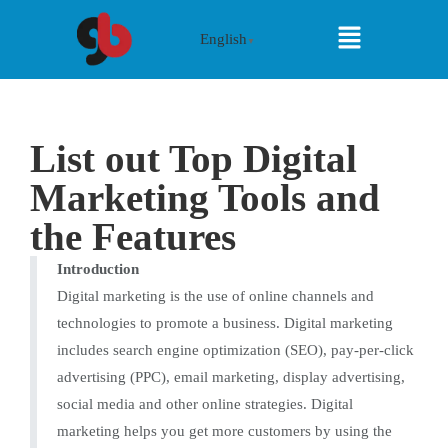
English
▼
List out Top Digital
Marketing Tools and
the Features
Introduction
Digital marketing is the use of online channels and
technologies to promote a business. Digital marketing
includes search engine optimization (SEO), pay-per-click
advertising (PPC), email marketing, display advertising,
social media and other online strategies. Digital
marketing helps you get more customers by using the