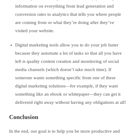
information on everything from lead generation and
conversion rates to analytics that tells you where people
are coming from or what they’re doing after they’ve
visited your website.
Digital marketing tools allow you to do your job faster
because they automate a lot of tasks so that all you have
left is quality content creation and monitoring of social
media channels (which doesn’t take much time). If
someone wants something specific from one of these
digital marketing solutions—for example, if they want
something like an ebook or whitepaper—they can get it
delivered right away without having any obligations at all!
Conclusion
In the end, our goal is to help you be more productive and