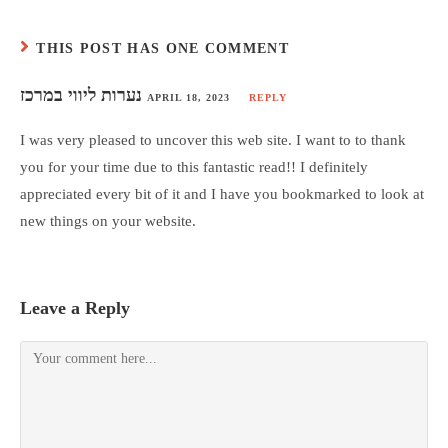
THIS POST HAS ONE COMMENT
נערות ליווי במרכז
APRIL 18, 2023
REPLY
I was very pleased to uncover this web site. I want to to thank
you for your time due to this fantastic read!! I definitely
appreciated every bit of it and I have you bookmarked to look at
new things on your website.
Leave a Reply