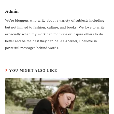
Admin
We're bloggers who write about a variety of subjects including
but not limited to fashion, culture, and books. We love to write
especially when my work can motivate or inspire others to do
better and be the best they can be. As a writer, I believe in
powerful messages behind words.
YOU MIGHT ALSO LIKE