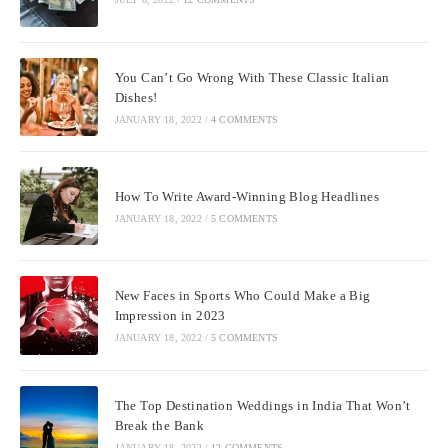
You Can’t Go Wrong With These Classic Italian
Dishes!
JANUARY 18, 2022
/
4 COMMENTS
How To Write Award-Winning Blog Headlines
JANUARY 18, 2022
/
5 COMMENTS
New Faces in Sports Who Could Make a Big
Impression in 2023
JANUARY 18, 2022
/
5 COMMENTS
The Top Destination Weddings in India That Won’t
Break the Bank
JANUARY 18, 2022
/
12 COMMENTS