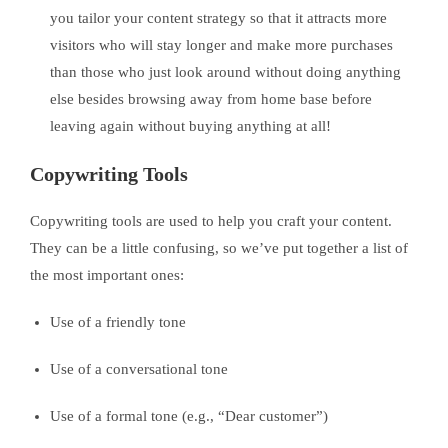
you tailor your content strategy so that it attracts more
visitors who will stay longer and make more purchases
than those who just look around without doing anything
else besides browsing away from home base before
leaving again without buying anything at all!
Copywriting Tools
Copywriting tools are used to help you craft your content.
They can be a little confusing, so we’ve put together a list of
the most important ones:
Use of a friendly tone
Use of a conversational tone
Use of a formal tone (e.g., “Dear customer”)