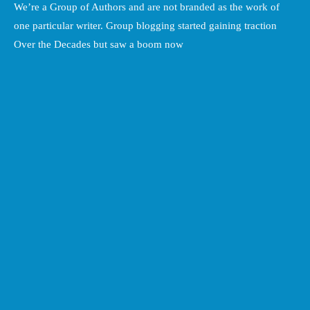
We’re a Group of Authors and are not branded as the work of
one particular writer. Group blogging started gaining traction
Over the Decades but saw a boom now