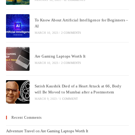
To Know About Artificial Intelligence for Beginners –
AI
MARCH 10, 2023
/
2 COMMENTS
Are Gaming Laptops Worth It
MARCH 10, 2023
/
2 COMMENTS
Satish Kaushik Died of a Heart Attack at 66, Body
will Be Moved to Mumbai after a Postmortem
MARCH 9, 2023
/
1 COMMENT
Recent Comments
Adventure Travel
on
Are Gaming Laptops Worth It