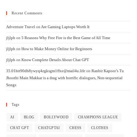
Recent Comments
Adventure Travel
on
Are Gaming Laptops Worth It
jljlph
on
5 Reasons Why Free Fire is the Best Game of All Time
jljlph
on
How to Make Money Online for Beginners
jljlph
on
Know Complete Details About Chat GPT
35.01htt90dh8ywyq4zgksgm1ffxe@mail4u.life
on
Ranbir Kapoor’s Tu
Jhoothi Main Makkar is a drag with horrific dialogues, Non-sequential
Songs
Tags
AI
BLOG
BOLLYWOOD
CHAMPIONS LEAGUE
CHAT GPT
CHATGPTAI
CHESS
CLOTHES