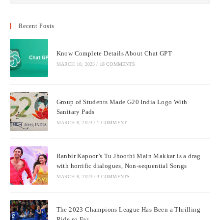
Recent Posts
Know Complete Details About Chat GPT
MARCH 10, 2023
/
18 COMMENTS
Group of Students Made G20 India Logo With
Sanitary Pads
MARCH 8, 2023
/
1 COMMENT
Ranbir Kapoor’s Tu Jhoothi Main Makkar is a drag
with horrific dialogues, Non-sequential Songs
MARCH 8, 2023
/
3 COMMENTS
The 2023 Champions League Has Been a Thrilling
Ride so Far