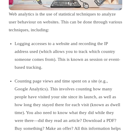
Web analytics is the use of statistical techniques to analyze
user behaviour on websites. This can be done through various
techniques, including:
Logging accesses to a website and recording the IP
address used (which allows you to track which country
someone comes from). This is known as session or event-
based tracking.
Counting page views and time spent on a site (e.g.,
Google Analytics). This involves counting how many
people have visited your site since its launch, as well as
how long they stayed there for each visit (known as dwell
time). You also need to know what they did while they
were there—did they read an article? Download a PDF?
Buy something? Make an offer? All this information helps