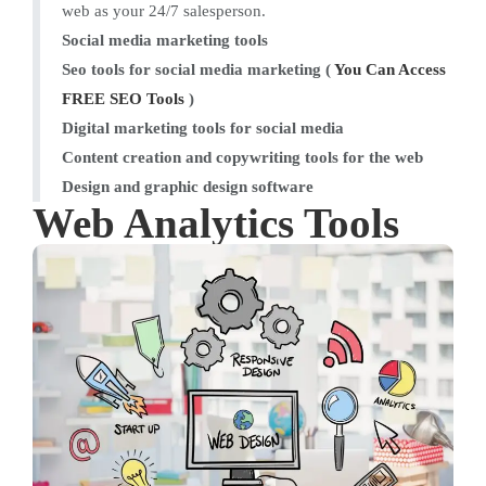
web as your 24/7 salesperson.
Social media marketing tools
Seo tools for social media marketing (
You Can Access
FREE SEO Tools
)
Digital marketing tools for social media
Content creation and copywriting tools for the web
Design and graphic design software
Web Analytics Tools