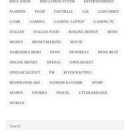
EDUCATION
EDUCATION SYTEM
ENTERTAINMENT
FASHION
FOOD
FOOTBALL
G20
G20SUMMIT
GAME
GAMING
GAMING LAPTOP
GAMING PC
ITALIAN
ITALIAN FOOD
MAKING MONEY
MODI
MONEY
MONEYMAKING
MOVIE
NARENDRA MODI
NEWS
NEWSBEAT
NEWS BEAT
ONLINE MONEY
OPENAI
OPENAICHAT
OPENAICHATGPT
PM
RIVER RAFTING
ROOPKUNDLAKE
SATHISH KAUSHIK
SPORT
SPORTS
STORIES
TRAVEL
UTTARAKHAND
WOMAN