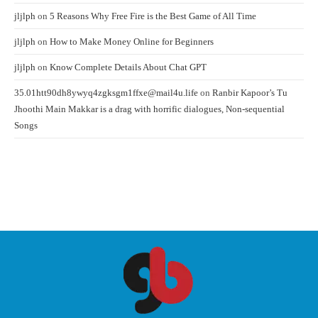
jljlph
on
5 Reasons Why Free Fire is the Best Game of All Time
jljlph
on
How to Make Money Online for Beginners
jljlph
on
Know Complete Details About Chat GPT
35.01htt90dh8ywyq4zgksgm1ffxe@mail4u.life
on
Ranbir Kapoor’s Tu
Jhoothi Main Makkar is a drag with horrific dialogues, Non-sequential
Songs