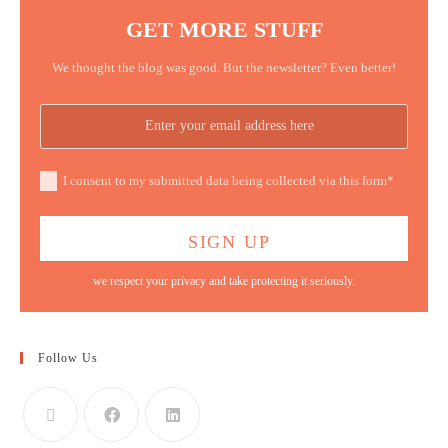
GET MORE STUFF
We thought the blog was good. But the newsletter? Even better!
I consent to my submitted data being collected via this form*
we respect your privacy and take protecting it seriously.
Follow Us