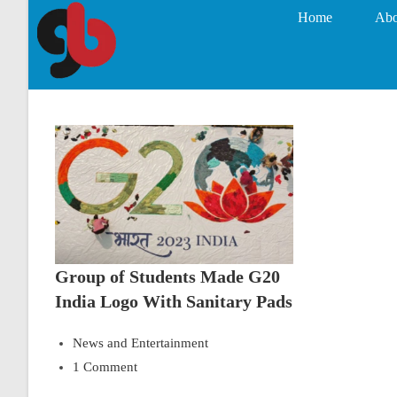
Home
Abo
Group of Students Made G20
India Logo With Sanitary Pads
News and Entertainment
1 Comment