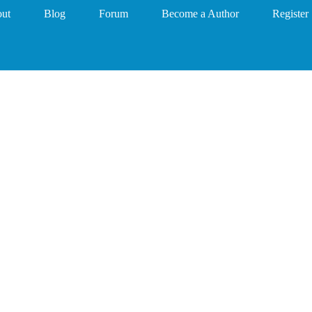
ut
Blog
Forum
Become a Author
Register