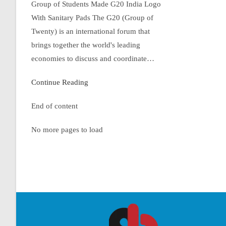
Group of Students Made G20 India Logo
With Sanitary Pads The G20 (Group of
Twenty) is an international forum that
brings together the world's leading
economies to discuss and coordinate…
Continue Reading
End of content
No more pages to load