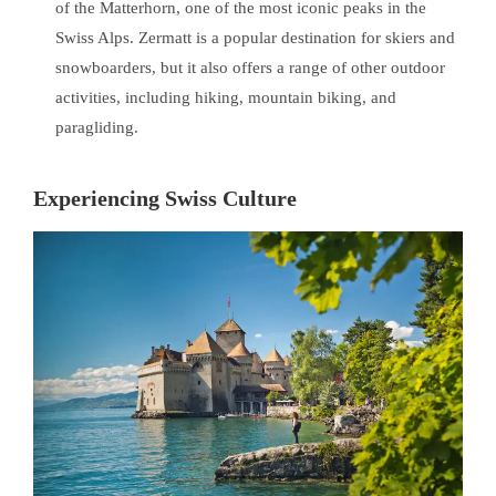
of the Matterhorn, one of the most iconic peaks in the
Swiss Alps. Zermatt is a popular destination for skiers and
snowboarders, but it also offers a range of other outdoor
activities, including hiking, mountain biking, and
paragliding.
Experiencing Swiss Culture