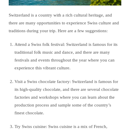
Switzerland is a country with a rich cultural heritage, and
there are many opportunities to experience Swiss culture and
traditions during your trip. Here are a few suggestions:
Attend a Swiss folk festival: Switzerland is famous for its
traditional folk music and dance, and there are many
festivals and events throughout the year where you can
experience this vibrant culture.
Visit a Swiss chocolate factory: Switzerland is famous for
its high-quality chocolate, and there are several chocolate
factories and workshops where you can learn about the
production process and sample some of the country’s
finest chocolate.
Try Swiss cuisine: Swiss cuisine is a mix of French,