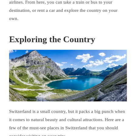
airlines. From here, you can take a train or bus to your
destination, or rent a car and explore the country on your
own.
Exploring the Country
Switzerland is a small country, but it packs a big punch when
it comes to natural beauty and cultural attractions. Here are a
few of the must-see places in Switzerland that you should
consider visiting on your trip: