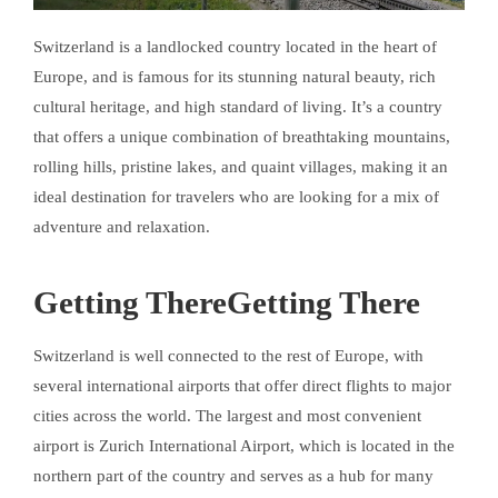
Switzerland is a landlocked country located in the heart of
Europe, and is famous for its stunning natural beauty, rich
cultural heritage, and high standard of living. It’s a country
that offers a unique combination of breathtaking mountains,
rolling hills, pristine lakes, and quaint villages, making it an
ideal destination for travelers who are looking for a mix of
adventure and relaxation.
Getting ThereGetting There
Switzerland is well connected to the rest of Europe, with
several international airports that offer direct flights to major
cities across the world. The largest and most convenient
airport is Zurich International Airport, which is located in the
northern part of the country and serves as a hub for many