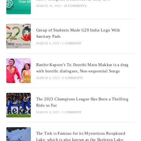
MARCH 10, 2023
/
18 COMMENTS
Group of Students Made G20 India Logo With
Sanitary Pads
MARCH 8, 2023
/
1 COMMENT
Ranbir Kapoor’s Tu Jhoothi Main Makkar is a drag
with horrific dialogues, Non-sequential Songs
MARCH 8, 2023
/
3 COMMENTS
The 2023 Champions League Has Been a Thrilling
Ride so Far
MARCH 8, 2023
/
1 COMMENT
The Trek is Famous for its Mysterious Roopkund
Lake, which is also known as the Skeleton Lake.