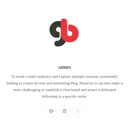
ADMIN
To reach a wider audience and explore multiple interests, potentially
leading to a more diverse and interesting blog. However, it can also make it
more challenging to establish a clear brand and attract a dedicated
following in a specific niche.