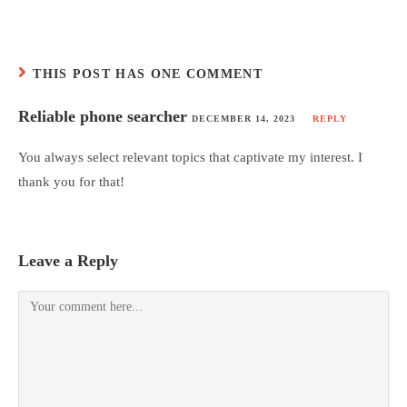
THIS POST HAS ONE COMMENT
Reliable phone searcher
DECEMBER 14, 2023
REPLY
You always select relevant topics that captivate my interest. I
thank you for that!
Leave a Reply