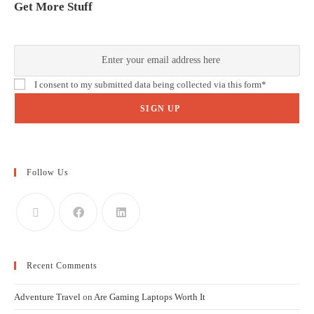
Get More Stuff
We thought the blog was good. But the newsletter? Even better!
I consent to my submitted data being collected via this form*
we respect your privacy and take protecting it seriously.
Follow Us
Recent Comments
Adventure Travel
on
Are Gaming Laptops Worth It