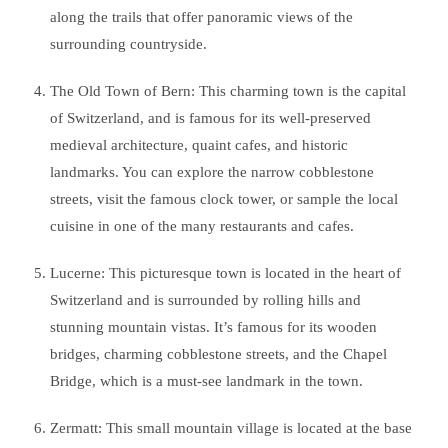
along the trails that offer panoramic views of the
surrounding countryside.
The Old Town of Bern: This charming town is the capital
of Switzerland, and is famous for its well-preserved
medieval architecture, quaint cafes, and historic
landmarks. You can explore the narrow cobblestone
streets, visit the famous clock tower, or sample the local
cuisine in one of the many restaurants and cafes.
Lucerne: This picturesque town is located in the heart of
Switzerland and is surrounded by rolling hills and
stunning mountain vistas. It’s famous for its wooden
bridges, charming cobblestone streets, and the Chapel
Bridge, which is a must-see landmark in the town.
Zermatt: This small mountain village is located at the base