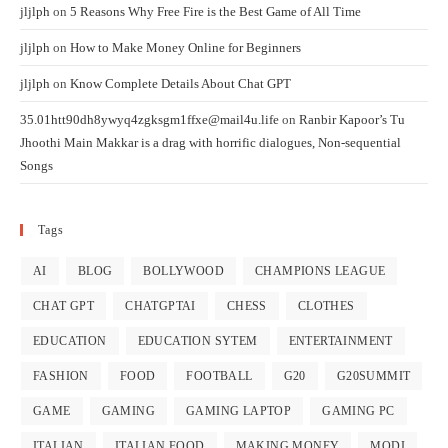
jljlph
on
5 Reasons Why Free Fire is the Best Game of All Time
jljlph
on
How to Make Money Online for Beginners
jljlph
on
Know Complete Details About Chat GPT
35.01htt90dh8ywyq4zgksgm1ffxe@mail4u.life
on
Ranbir Kapoor’s Tu
Jhoothi Main Makkar is a drag with horrific dialogues, Non-sequential
Songs
Tags
AI
BLOG
BOLLYWOOD
CHAMPIONS LEAGUE
CHAT GPT
CHATGPTAI
CHESS
CLOTHES
EDUCATION
EDUCATION SYTEM
ENTERTAINMENT
FASHION
FOOD
FOOTBALL
G20
G20SUMMIT
GAME
GAMING
GAMING LAPTOP
GAMING PC
ITALIAN
ITALIAN FOOD
MAKING MONEY
MODI