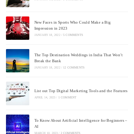
New Faces in Sports Who Could Make a Big
Impression in 2023
JANUARY 18, 2022
/
5 COMMENTS
The Top Destination Weddings in India That Won’t
Break the Bank
JANUARY 18, 2022
/
12 COMMENTS
List out Top Digital Marketing Tools and the Features
APRIL 14, 2023
/
1 COMMENT
To Know About Artificial Intelligence for Beginners –
AI
MARCH 10, 2023
/
2 COMMENTS