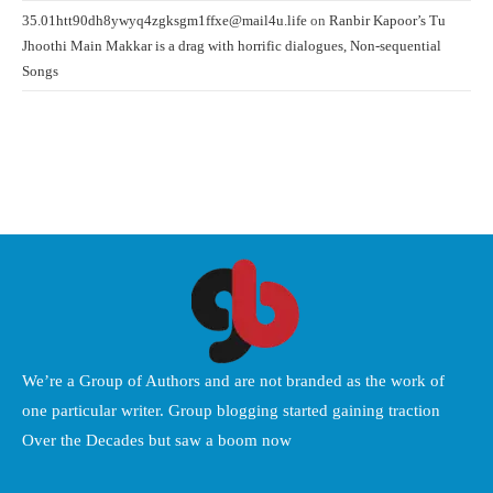
35.01htt90dh8ywyq4zgksgm1ffxe@mail4u.life
on
Ranbir Kapoor’s Tu
Jhoothi Main Makkar is a drag with horrific dialogues, Non-sequential
Songs
We’re a Group of Authors and are not branded as the work of
one particular writer. Group blogging started gaining traction
Over the Decades but saw a boom now