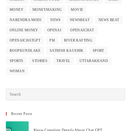
MONEY
MONEYMAKING
MOVIE
NARENDRA MODI
NEWS
NEWSBEAT
NEWS BEAT
ONLINE MONEY
OPENAI
OPENAICHAT
OPENAICHATGPT
PM
RIVER RAFTING
ROOPKUNDLAKE
SATHISH KAUSHIK
SPORT
SPORTS
STORIES
TRAVEL
UTTARAKHAND
WOMAN
Recent Posts
Know Complete Details About Chat GPT