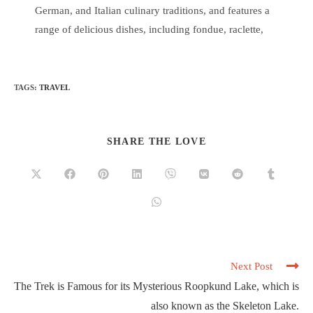
German, and Italian culinary traditions, and features a
range of delicious dishes, including fondue, raclette,
TAGS
:
TRAVEL
SHARE THE LOVE
Next Post
The Trek is Famous for its Mysterious Roopkund Lake, which is
also known as the Skeleton Lake.