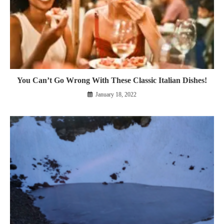
You Can’t Go Wrong With These Classic Italian Dishes!
January 18, 2022