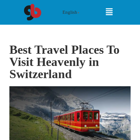
English
▼
Best Travel Places To
Visit Heavenly in
Switzerland