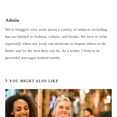
Admin
We're bloggers who write about a variety of subjects including
but not limited to fashion, culture, and books. We love to write
especially when my work can motivate or inspire others to do
better and be the best they can be. As a writer, I believe in
powerful messages behind words.
YOU MIGHT ALSO LIKE