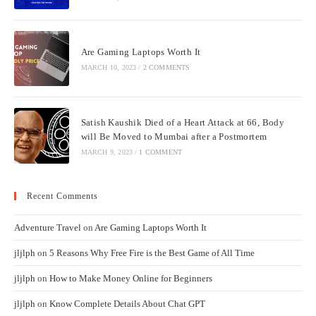
Are Gaming Laptops Worth It
MARCH 10, 2023
/
2 COMMENTS
Satish Kaushik Died of a Heart Attack at 66, Body
will Be Moved to Mumbai after a Postmortem
MARCH 9, 2023
/
1 COMMENT
Recent Comments
Adventure Travel
on
Are Gaming Laptops Worth It
jljlph
on
5 Reasons Why Free Fire is the Best Game of All Time
jljlph
on
How to Make Money Online for Beginners
jljlph
on
Know Complete Details About Chat GPT