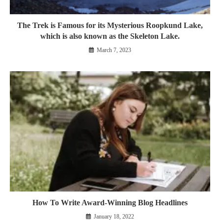
The Trek is Famous for its Mysterious Roopkund Lake,
which is also known as the Skeleton Lake.
March 7, 2023
How To Write Award-Winning Blog Headlines
January 18, 2022