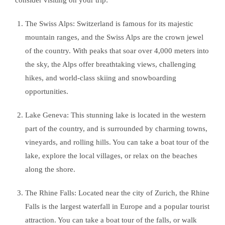
The Swiss Alps: Switzerland is famous for its majestic
mountain ranges, and the Swiss Alps are the crown jewel
of the country. With peaks that soar over 4,000 meters into
the sky, the Alps offer breathtaking views, challenging
hikes, and world-class skiing and snowboarding
opportunities.
Lake Geneva: This stunning lake is located in the western
part of the country, and is surrounded by charming towns,
vineyards, and rolling hills. You can take a boat tour of the
lake, explore the local villages, or relax on the beaches
along the shore.
The Rhine Falls: Located near the city of Zurich, the Rhine
Falls is the largest waterfall in Europe and a popular tourist
attraction. You can take a boat tour of the falls, or walk