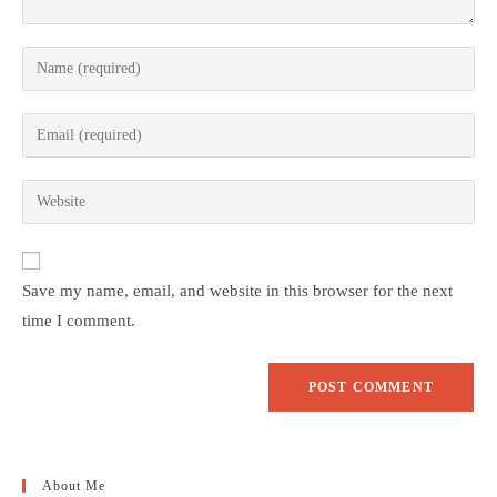
Save my name, email, and website in this browser for the next
time I comment.
About Me