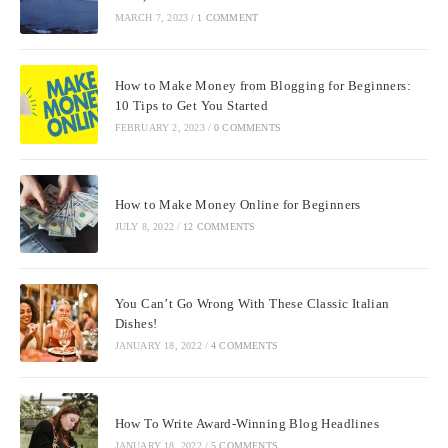
MARCH 7, 2023
/
1 COMMENT
How to Make Money from Blogging for Beginners:
10 Tips to Get You Started
FEBRUARY 2, 2023
/
0 COMMENTS
How to Make Money Online for Beginners
JULY 8, 2022
/
12 COMMENTS
You Can’t Go Wrong With These Classic Italian
Dishes!
JANUARY 18, 2022
/
4 COMMENTS
How To Write Award-Winning Blog Headlines
JANUARY 18, 2022
/
5 COMMENTS