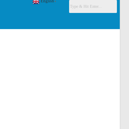
English
▼