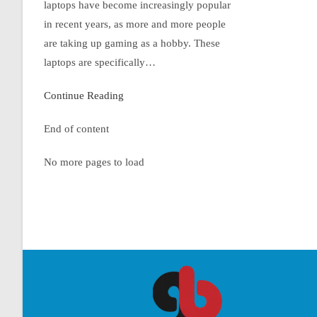
laptops have become increasingly popular
in recent years, as more and more people
are taking up gaming as a hobby. These
laptops are specifically…
Continue Reading
End of content
No more pages to load