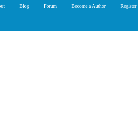
ut
Blog
Forum
Become a Author
Register