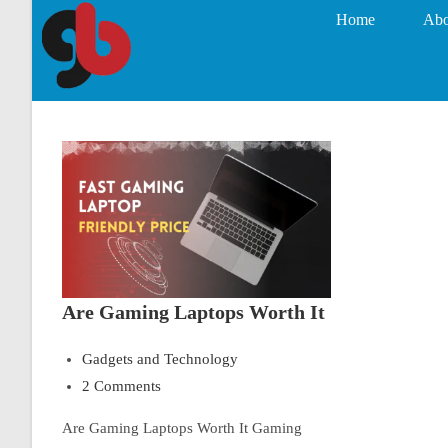
Home
Abo
Are Gaming Laptops Worth It
Gadgets and Technology
2 Comments
Are Gaming Laptops Worth It Gaming