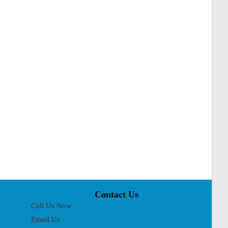
Contact Us
Call Us Now
Email Us