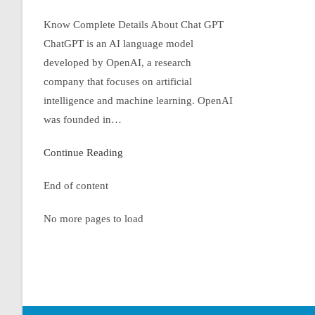
Know Complete Details About Chat GPT
ChatGPT is an AI language model
developed by OpenAI, a research
company that focuses on artificial
intelligence and machine learning. OpenAI
was founded in…
Continue Reading
End of content
No more pages to load