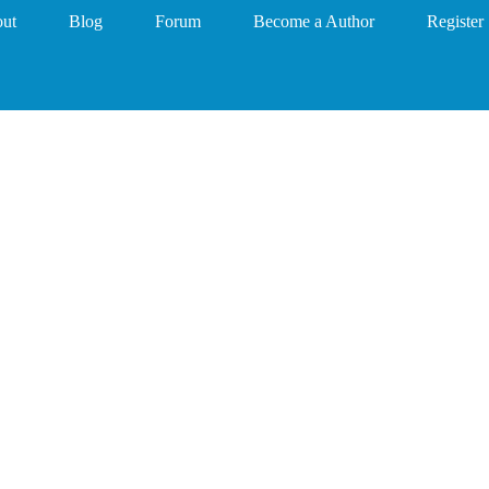
ut
Blog
Forum
Become a Author
Register