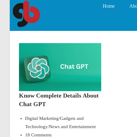
Home
Abo
Know Complete Details About
Chat GPT
Digital Marketing
/
Gadgets and
Technology
/
News and Entertainment
18 Comments