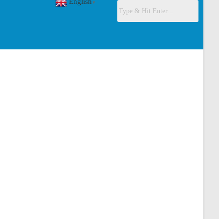
English
▼