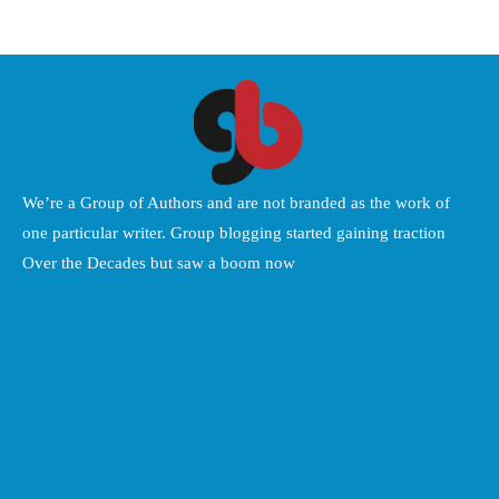
We’re a Group of Authors and are not branded as the work of
one particular writer. Group blogging started gaining traction
Over the Decades but saw a boom now