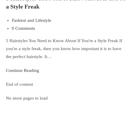
a Style Freak
Fashion and Lifestyle
0 Comments
5 Hairstyles You Need to Know About If You're a Style Freak If
you're a style freak, then you know how important it is to have
the perfect hairstyle. It…
Continue Reading
End of content
No more pages to load