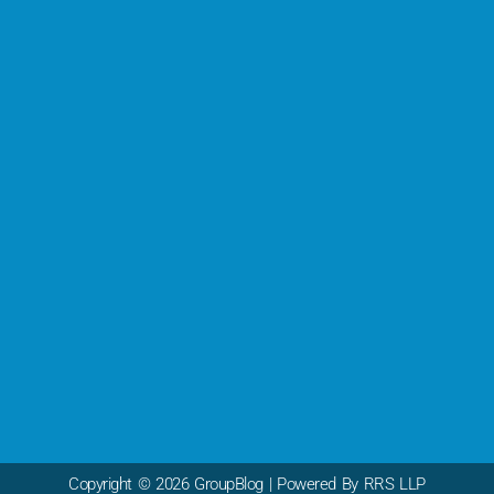
Copyright © 2026 GroupBlog | Powered By RRS LLP