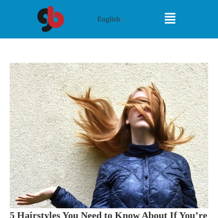
English
▼
5 Hairstyles You Need to Know About If You’re